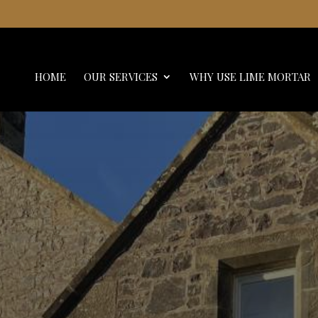
HOME
OUR SERVICES
WHY USE LIME MORTAR