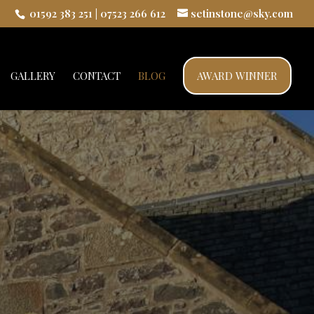
01592 383 251
|
07523 266 612
setinstone@sky.com
GALLERY
CONTACT
BLOG
AWARD WINNER