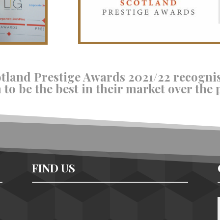
otland Prestige Awards 2021/22 recogni
to be the best in their market over the 
FIND US