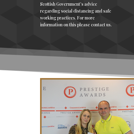
Scottish Government’s advice
regarding social distancing and safe
working practices. For more
information on this please contact us.