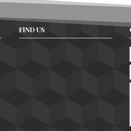
FIND US