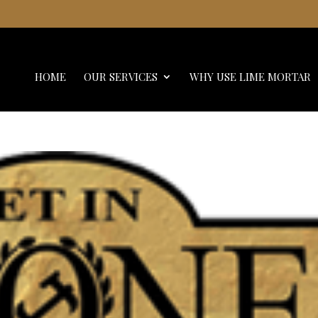
HOME
OUR SERVICES
WHY USE LIME MORTAR