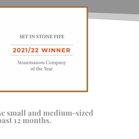
se small and medium-sized
past 12 months.