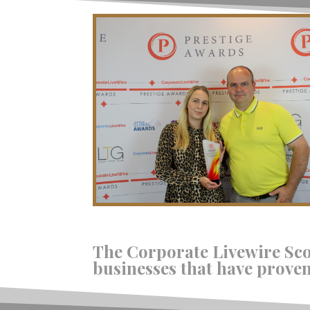
The Corporate Livewire Sc
businesses that have proven 