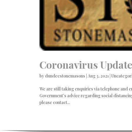
Coronavirus Updat
by
dundeestonemasons
|
Aug 3, 2021
|
Uncategor
We are still taking enquiries via telephone and e
Government’s advice regarding social distancing
please contact...