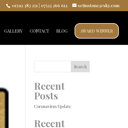
01592 383 251
|
07523 266 612
setinstone@sky.com
GALLERY
CONTACT
BLOG
AWARD WINNER
Search
Recent
Posts
Coronavirus Update
Recent