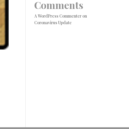
Comments
A WordPress Commenter
on
Coronavirus Update