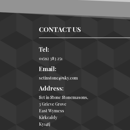
CONTACT US
Tel:
01592 383 251
Email:
setinstone@sky.com
Address:
Set in Stone Stonemasons,
3 Grieve Grove
East Wymess
Kirkcaldy
Ky14tj