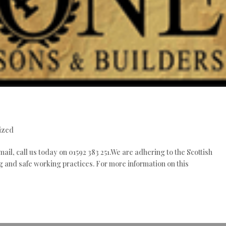
e
ized
mail, call us today on 01592 383 251.We are adhering to the Scottish
 and safe working practices. For more information on this