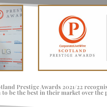
otland Prestige Awards 2021/22 recogni
to be the best in their market over the 