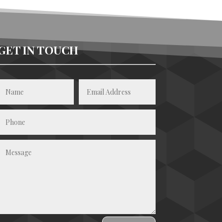
GET IN TOUCH