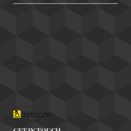
GET IN TOUCH