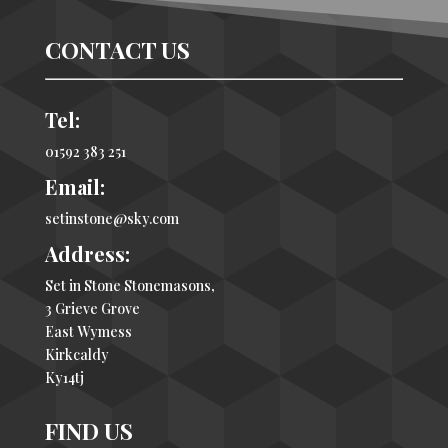
CONTACT US
Tel:
01592 383 251
Email:
setinstone@sky.com
Address:
Set in Stone Stonemasons,
3 Grieve Grove
East Wymess
Kirkcaldy
Ky14tj
FIND US