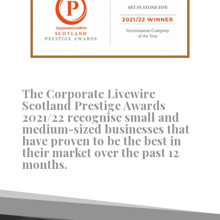
The Corporate Livewire
Scotland Prestige Awards
2021/22 recognise small and
medium-sized businesses that
have proven to be the best in
their market over the past 12
months.