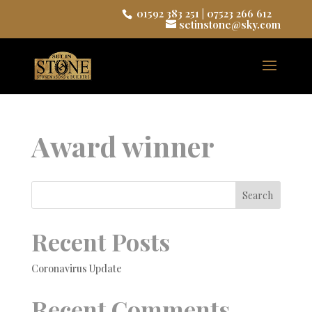
01592 383 251
|
07523 266 612
setinstone@sky.com
Award winner
Search
Recent Posts
Coronavirus Update
Recent Comments