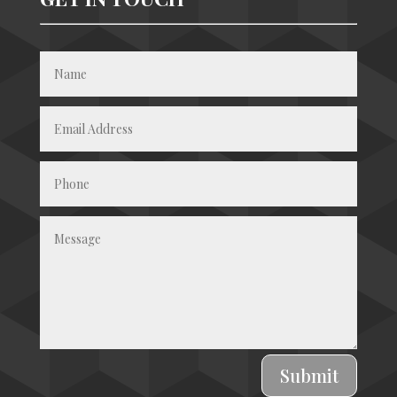
Submit