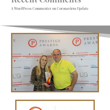
A WordPress Commenter
on
Coronavirus Update